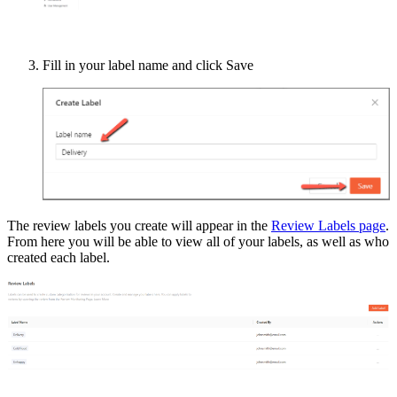
Fill in your label name and click Save
The review labels you create will appear in the
Review Labels page
.
From here you will be able to view all of your labels, as well as who
created each label.