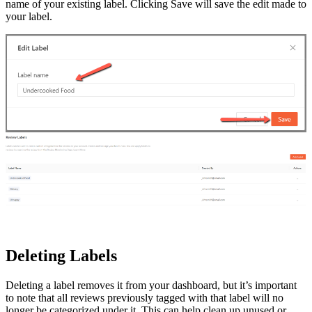
name of your existing label. Clicking Save will save the edit made to
your label.
Deleting Labels
Deleting a label removes it from your dashboard, but it’s important
to note that all reviews previously tagged with that label will no
longer be categorized under it. This can help clean up unused or