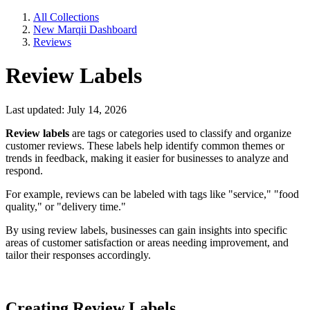
All Collections
New Marqii Dashboard
Reviews
Review Labels
Last updated: July 14, 2026
Review labels
are tags or categories used to classify and organize
customer reviews. These labels help identify common themes or
trends in feedback, making it easier for businesses to analyze and
respond.
For example, reviews can be labeled with tags like "service," "food
quality," or "delivery time."
By using review labels, businesses can gain insights into specific
areas of customer satisfaction or areas needing improvement, and
tailor their responses accordingly.
Creating Review Labels