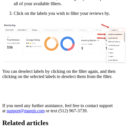
all of your available filters.
Click on the labels you wish to filter your reviews by.
You can deselect labels by clicking on the filter again, and then
clicking on the selected labels to deselect them from the filter.
If you need any further assistance, feel free to contact support
at
support@marqii.com
or text (512) 967-3739.
Related articles