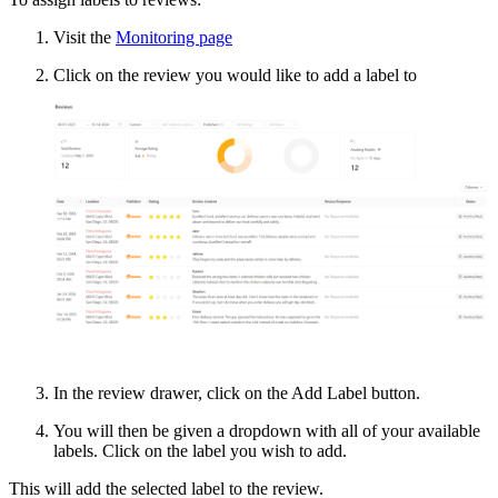
Visit the
Monitoring page
Click on the review you would like to add a label to
In the review drawer, click on the Add Label button.
You will then be given a dropdown with all of your available
labels. Click on the label you wish to add.
This will add the selected label to the review.