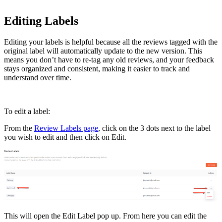
Editing Labels
Editing your labels is helpful because all the reviews tagged with the
original label will automatically update to the new version. This
means you don’t have to re-tag any old reviews, and your feedback
stays organized and consistent, making it easier to track and
understand over time.
To edit a label:
From the
Review Labels page
, click on the 3 dots next to the label
you wish to edit and then click on Edit.
This will open the Edit Label pop up. From here you can edit the