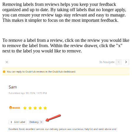
Removing labels from reviews helps you keep your feedback
organized and up to date. By taking off labels that no longer apply,
you can ensure your review tags stay relevant and easy to manage.
This makes it simpler to focus on the most important feedback.
To remove a label from a review, click on the review you would like
to remove the label from. Within the review drawer, click the "x"
next to the label you would like to remove.