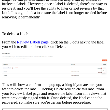
irrelevant labels. However, once a label is deleted, there’s no way to
restore it, and you’ll lose the ability to filter or sort reviews by that
label. It is a good idea to ensure the label is no longer needed before
removing it permanently.
To delete a label:
From the
Review Labels page
, click on the 3 dots next to the label
you wish to edit and then click on Delete.
This will show a confirmation pop up, asking if you are sure you
want to delete the label. Clicking Delete will delete this label from
your Review Label page and remove the label from all reviews that
were previously tagged with it. Once deleted, the label cannot be
recovered, so make sure you're certain before proceeding.