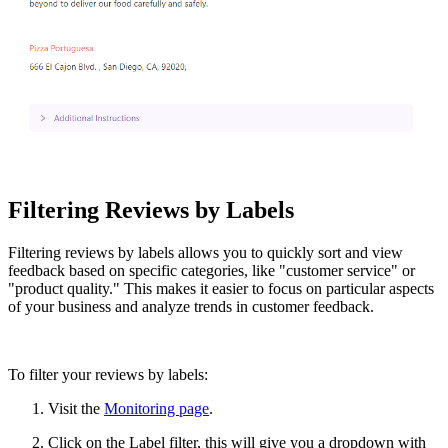
Filtering Reviews by Labels
Filtering reviews by labels allows you to quickly sort and view
feedback based on specific categories, like "customer service" or
"product quality." This makes it easier to focus on particular aspects
of your business and analyze trends in customer feedback.
To filter your reviews by labels:
Visit the
Monitoring page
.
Click on the Label filter, this will give you a dropdown with