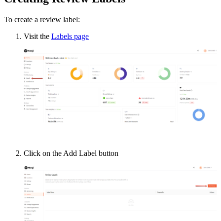
To create a review label:
Visit the
Labels page
Click on the Add Label button