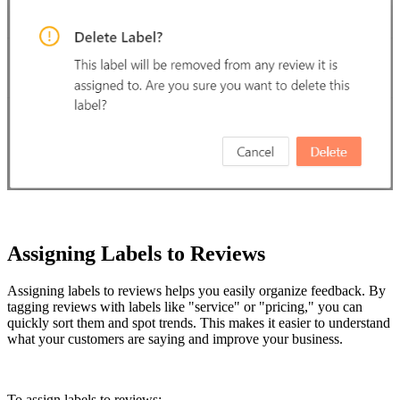
Assigning Labels to Reviews
Assigning labels to reviews helps you easily organize feedback. By
tagging reviews with labels like "service" or "pricing," you can
quickly sort them and spot trends. This makes it easier to understand
what your customers are saying and improve your business.
To assign labels to reviews: