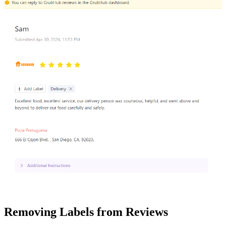
Removing Labels from Reviews