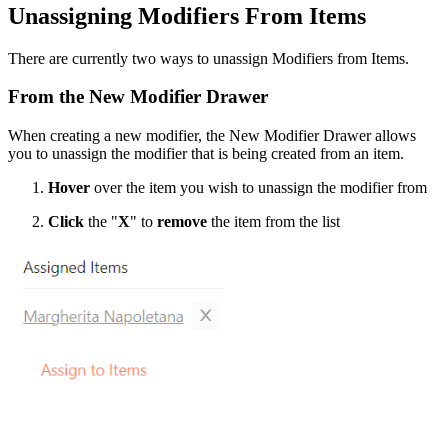
Unassigning Modifiers From Items
There are currently two ways to unassign Modifiers from Items.
From the New Modifier Drawer
When creating a new modifier, the New Modifier Drawer allows
you to unassign the modifier that is being created from an item.
Hover
over the item you wish to unassign the modifier from
Click
the "
X
" to
remove
the item from the list