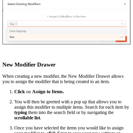
New Modifier Drawer
When creating a new modifier, the New Modifier Drawer allows
you to assign the modifier that is being created to an item.
Click
on
Assign to Items.
You will then be greeted with a pop up that allows you to
assign this modifier to multiple items. Search for each item by
typing
them into the search field or by navigating the
scrollable list
.
Once you have selected the items you would like to assign