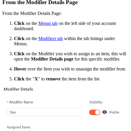
From the Modifier Details Page
From the Modifier Details Page:
Click
on the
Menus tab
on the left side of your account
dashboard.
Click
on the
Modifiers tab
within the tab listings under
Menus.
Click
on the Modifier you wish to assign to an item, this will
open the
Modifier Details page
for this specific modifier.
Hover
over the Item you wish to unassign the modifier from
Click
the "
X
" to
remove
the item from the list