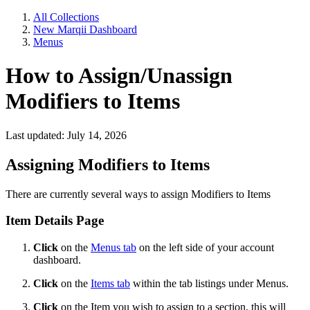
All Collections
New Marqii Dashboard
Menus
How to Assign/Unassign
Modifiers to Items
Last updated: July 14, 2026
Assigning Modifiers to Items
There are currently several ways to assign Modifiers to Items
Item Details Page
Click
on the
Menus tab
on the left side of your account
dashboard.
Click
on the
Items tab
within the tab listings under Menus.
Click
on the Item you wish to assign to a section, this will