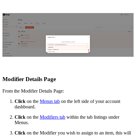
Modifier Details Page
From the Modifier Details Page:
Click
on the
Menus tab
on the left side of your account
dashboard.
Click
on the
Modifiers tab
within the tab listings under
Menus.
Click
on the Modifier you wish to assign to an item, this will