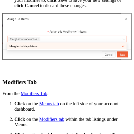
your modifier to,
click
Save
to save your new settings or
click
Cancel
to discard these changes.
Modifiers Tab
From the
Modifiers Tab
:
Click
on the
Menus tab
on the left side of your account
dashboard.
Click
on the
Modifiers tab
within the tab listings under
Menus.