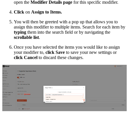
open the
Modifier Details page
for this specific modifier.
Click
on
Assign to Items.
You will then be greeted with a pop up that allows you to
assign this modifier to multiple items. Search for each item by
typing
them into the search field or by navigating the
scrollable list
.
Once you have selected the items you would like to assign
your modifier to,
click
Save
to save your new settings or
click Cancel
to discard these changes.