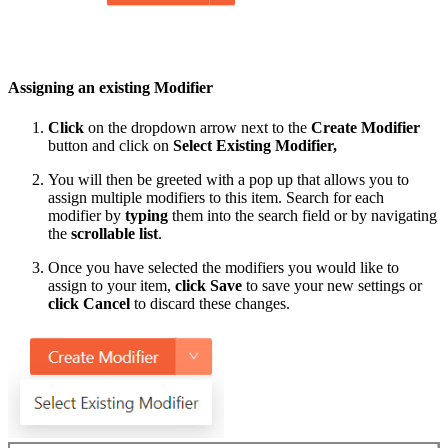
Assigning an existing Modifier
Click
on the dropdown arrow next to the
Create Modifier
button and click on
Select Existing Modifier,
You will then be greeted with a pop up that allows you to
assign multiple modifiers to this item. Search for each
modifier by
typing
them into the search field or by navigating
the
scrollable list
.
Once you have selected the modifiers you would like to
assign to your item,
click
Save
to save your new settings or
click
Cancel
to discard these changes.