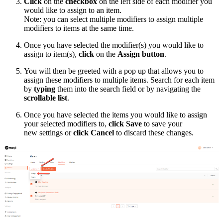
Click
on the
checkbox
on the left side of each modifier you
would like to assign to an item.
Note: you can select multiple modifiers to assign multiple
modifiers to items at the same time.
Once you have selected the modifier(s) you would like to
assign to item(s),
click
on the
Assign button
.
You will then be greeted with a pop up that allows you to
assign these modifiers to multiple items. Search for each item
by
typing
them into the search field or by navigating the
scrollable list
.
Once you have selected the items you would like to assign
your selected modifiers to,
click
Save
to save your
new settings or
click Cancel
to discard these changes.