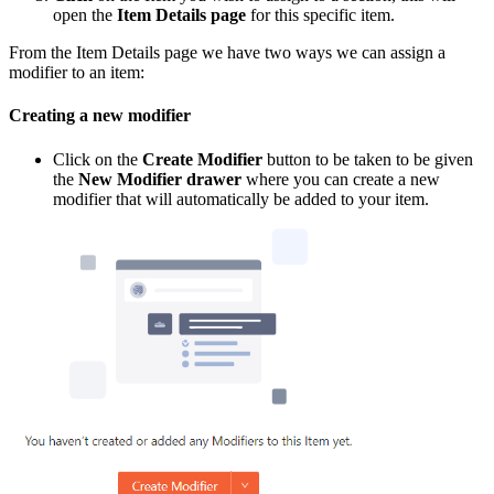
open the
Item Details page
for this specific item.
From the Item Details page we have two ways we can assign a
modifier to an item:
Creating a new modifier
Click on the
Create Modifier
button to be taken to be given
the
New Modifier drawer
where you can create a new
modifier that will automatically be added to your item.