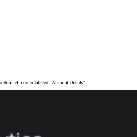
 bottom left-corner labeled "Account Details"