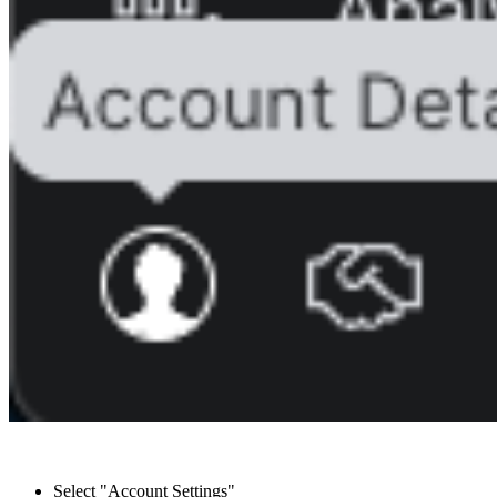
Select "Account Settings"