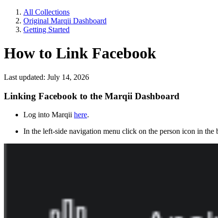
All Collections
Original Marqii Dashboard
Getting Started
How to Link Facebook
Last updated: July 14, 2026
Linking Facebook to the Marqii Dashboard
Log into Marqii
here
.
In the left-side navigation menu click on the person icon in the