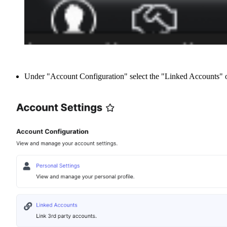
Under "Account Configuration" select the "Linked Accounts" o