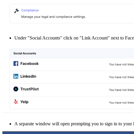
Under "Social Accounts" click on "Link Account" next to Face
A separate window will open prompting you to sign in to your