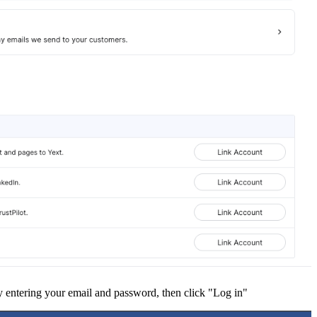
 entering your email and password, then click "Log in"