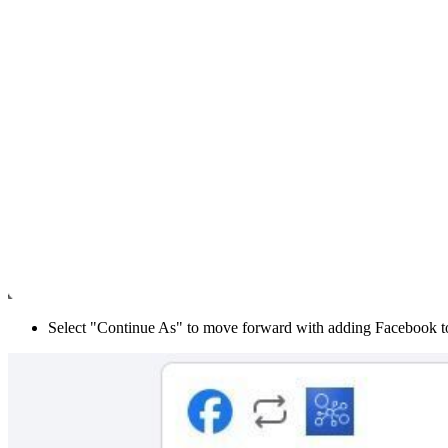
Select "Continue As" to move forward with adding Facebook t