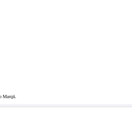
o Marqii.