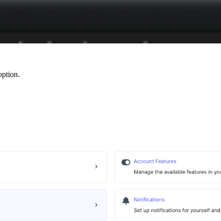
ption.