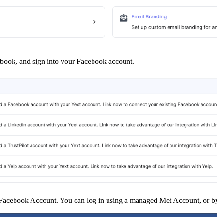
book, and sign into your Facebook account.
 Facebook Account. You can log in using a managed Met Account, or by