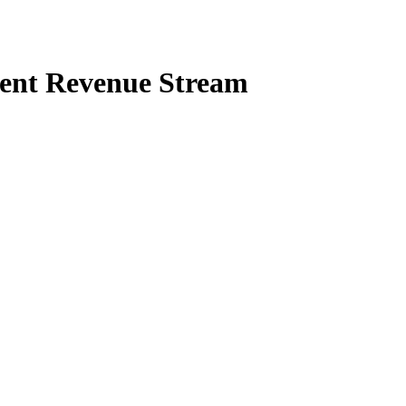
stent Revenue Stream