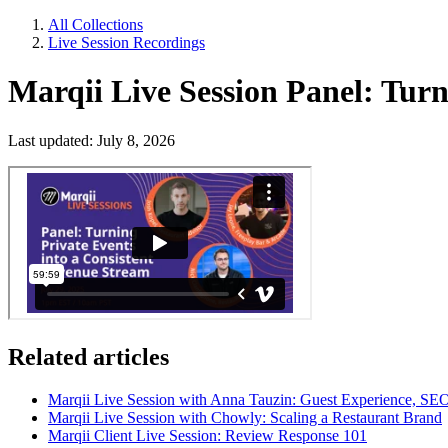
All Collections
Live Session Recordings
Marqii Live Session Panel: Turn
Last updated: July 8, 2026
Related articles
Marqii Live Session with Anna Tauzin: Guest Experience, S
Marqii Live Session with Chowly: Scaling a Restaurant Brand
Marqii Client Live Session: Review Response 101