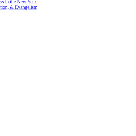
ess in the New Year
ntion, & Evangelism