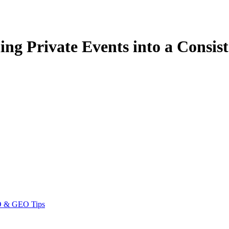
ing Private Events into a Consi
EO & GEO Tips