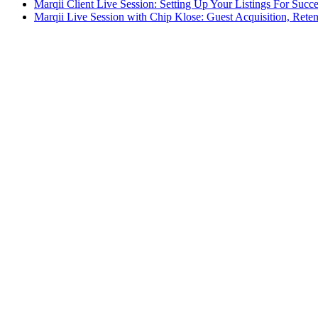
Marqii Client Live Session: Setting Up Your Listings For Succ
Marqii Live Session with Chip Klose: Guest Acquisition, Rete